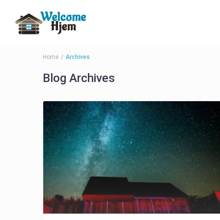
Home
Archives
Blog Archives