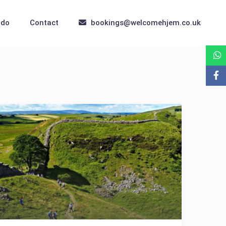
 do
Contact
bookings@welcomehjem.co.uk