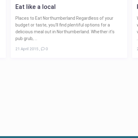
Eat like a local
Places to Eat Northumberland Regardless of your
budget or taste, you’ll find plentiful options for a
delicious meal out in Northumberland. Whether it’s
pub grub, ...
.
21 April 2015
,
0