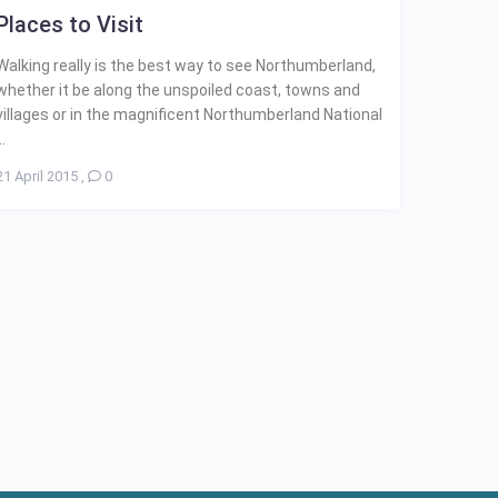
Places to Visit
Walking really is the best way to see Northumberland,
whether it be along the unspoiled coast, towns and
villages or in the magnificent Northumberland National
..
21 April 2015
,
0