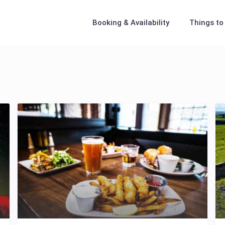
Booking & Availability
Things to