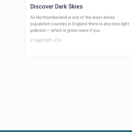
Discover Dark Skies
As Northumberland is one of the least dense
populated counties in England there is also less light
pollution – which is great news if you ...
21 April 2023
,
0