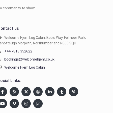
o comments to show.
ontact us
Welcome Hjem Log Cabin, Bob's Way, Felmoor Park,
shotteugh Morpeth, Northumberland NE65 9QH
+44 7813 352622
bookings@welcomehjem.co.uk
Welcome Hjem Log Cabin
ocial Links: