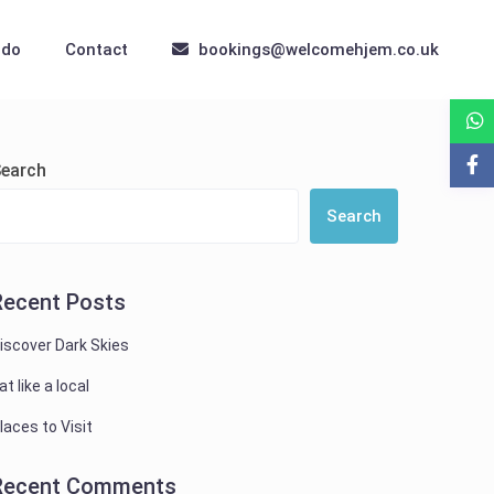
 do
Contact
bookings@welcomehjem.co.uk
earch
Search
Recent Posts
iscover Dark Skies
at like a local
laces to Visit
Recent Comments