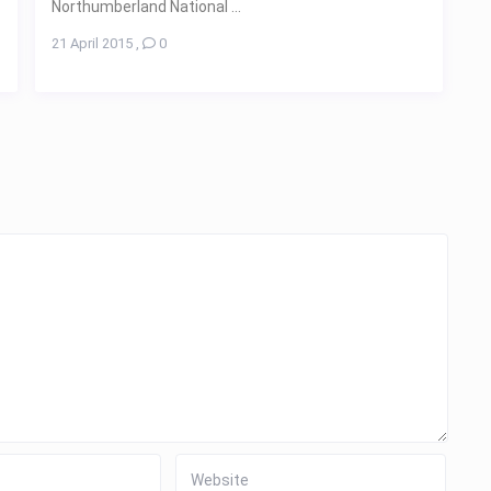
Northumberland National ...
21 April 2015
,
0