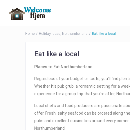
Home
Holiday Ideas
,
Northumberland
Eat like a local
Eat like a local
Places to Eat Northumberland
Regardless of your budget or taste, you’ll find plent
Whether it’s pub grub, a romantic setting for a wee
experience for a group trip that you’re after, Nort
Local chefs and food producers are passionate ab
offer. Fresh, salty seafood can be ordered along t
pubs and excellent cuisine lies around every corne
Northumberland.