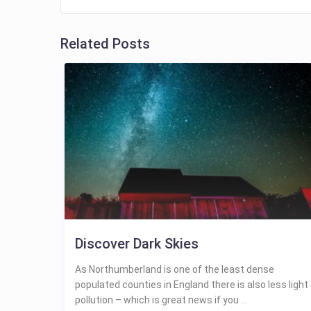
Related Posts
Discover Dark Skies
As Northumberland is one of the least dense
populated counties in England there is also less light
pollution – which is great news if you ...