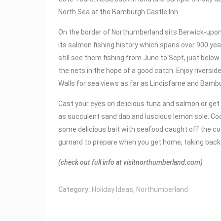
North Sea at the Bamburgh Castle Inn.
On the border of Northumberland sits Berwick-upo
its salmon fishing history which spans over 900 yea
still see them fishing from June to Sept, just below
the nets in the hope of a good catch. Enjoy riversi
Walls for sea views as far as Lindisfarne and Bamb
Cast your eyes on delicious tuna and salmon or ge
as succulent sand dab and luscious lemon sole. Coo
some delicious bait with seafood caught off the co
gurnard to prepare when you get home, taking back
(check out full info at visitnorthumberland.com)
Category:
Holiday Ideas
,
Northumberland