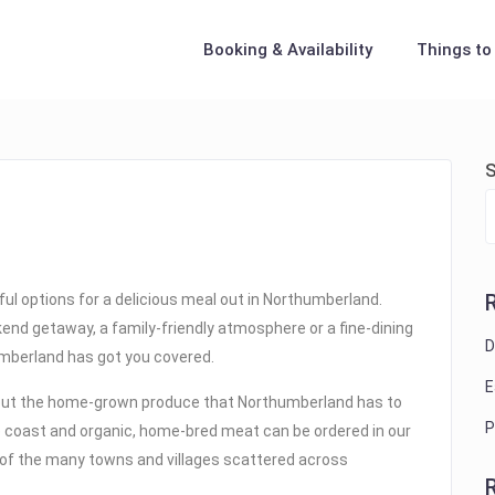
Booking & Availability
Things to
S
iful options for a delicious meal out in Northumberland.
kend getaway, a family-friendly atmosphere or a fine-dining
D
humberland has got you covered.
E
out the home-grown produce that Northumberland has to
P
he coast and organic, home-bred meat can be ordered in our
r of the many towns and villages scattered across