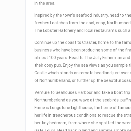
in the area.
Inspired by the town’s seafood industry, head to t
freshest catches from the cool, crisp, Northumberla
The Lobster Hatchery and local restaurants such as
Continue up the coast to Craster, home to the famou
business who have been producing some of the fin
almost 100 years. Head to The Jolly Fisherman and
their cosy pub. Enjoy the sea views as you sample 
Castle which stands on remote headland just over a
of Northumberland, or further up the beautiful coas
Venture to Seahouses Harbour and take a boat trip t
Northumberland as you wave at the seabirds, puffin
Farne is Longstone Lighthouse, the home of famous
her life in treacherous conditions to rescue the st
her tiny bedroom, from where she spotted the wreck
Gate Tours. Head back in land and sample smoky de