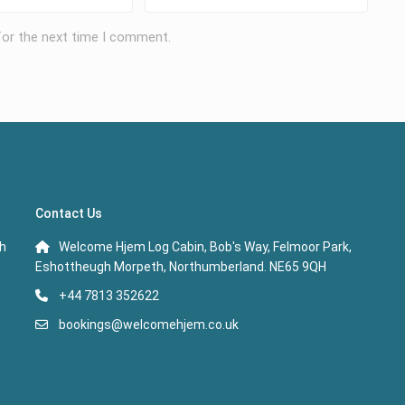
for the next time I comment.
Contact Us
th
Welcome Hjem Log Cabin, Bob's Way, Felmoor Park,
Eshottheugh Morpeth, Northumberland. NE65 9QH
+44 7813 352622
bookings@welcomehjem.co.uk