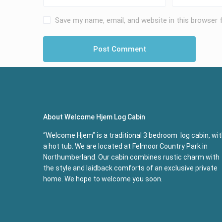
Save my name, email, and website in this browser 
About Welcome Hjem Log Cabin
“Welcome Hjem” is a traditional 3 bedroom log cabin, wi
a hot tub. We are located at Felmoor Country Park in
Northumberland. Our cabin combines rustic charm with
the style and laidback comforts of an exclusive private
home. We hope to welcome you soon.