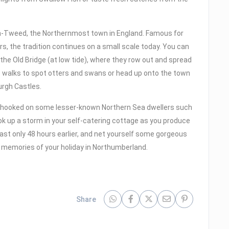
n-Tweed, the Northernmost town in England. Famous for
rs, the tradition continues on a small scale today. You can
 the Old Bridge (at low tide), where they row out and spread
de walks to spot otters and swans or head up onto the town
urgh Castles.
t hooked on some lesser-known Northern Sea dwellers such
k up a storm in your self-catering cottage as you produce
ast only 48 hours earlier, and net yourself some gorgeous
 memories of your holiday in Northumberland.
Share