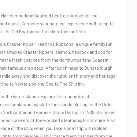
he Northumberland Seafood Centre in Amble for the
nd coast. Continue your nautical experience with a trip to
 The Old Boathouse for a fish-tacular feast.
s Craster Kipper. Head to L Robson’s, a unique family run
est smoked Craster kippers, salmon, haddock and cod for
 taste fresh catches from the Northumberland Coast in
their famous crab soup. After lunch head to Dunstanburgh
 mile away, and discover the turbulent history and heritage
tline to Newton-by-the-Sea to The Ship Inn.
o the Farne Islands. Explore the marine life of
s and seals who populate the islands. Sitting on the Outer
 Northumberland Heroine, Grace Darling. In 1938 she risked
randed survivors of the wrecked steamship Forfarshire. Visit
age of the ship, when you take a boat trip with Golden
lights from Swallow Fish or taste fresh catches from the