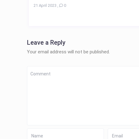
21 April 2023
,
0
Leave a Reply
Your email address will not be published.