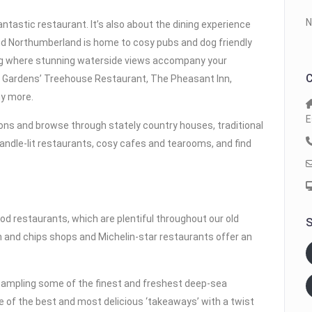
N
antastic restaurant. It’s also about the dining experience
d Northumberland is home to cosy pubs and dog friendly
ing where stunning waterside views accompany your
C
k Gardens’ Treehouse Restaurant, The Pheasant Inn,
ny more.
E
ns and browse through stately country houses, traditional
candle-lit restaurants, cosy cafes and tearooms, and find
 restaurants, which are plentiful throughout our old
S
ish and chips shops and Michelin-star restaurants offer an
 sampling some of the finest and freshest deep-sea
 of the best and most delicious ‘takeaways’ with a twist