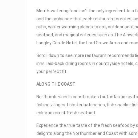
Mouth-watering food isn’t the only ingredient to a f
and the ambiance that each restaurant creates, an
pubs, winter warming places to eat, outdoor seat
seafood, and magical eateries such as The Alnwic
Langley Castle Hotel, the Lord Crewe Arms and ma
Scroll down to see more restaurant recommendatio
inns, laid-back dining rooms in countryside hotels, 
your perfect fit.
ALONG THE COAST
Northumberland’s coast makes for fantastic seafood
fishing villages. Lobster hatcheries, fish shacks, f
eclectic mix of fresh seafood.
Experience the true taste of the fresh seafood by
delights along the Northumberland Coast with some