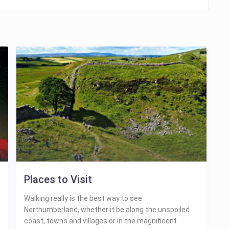
Places to Visit
Walking really is the best way to see
Northumberland, whether it be along the unspoiled
coast, towns and villages or in the magnificent