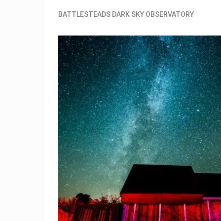
BATTLESTEADS DARK SKY OBSERVATORY