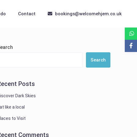
 do
Contact
bookings@welcomehjem.co.uk
earch
Search
Recent Posts
iscover Dark Skies
at like a local
laces to Visit
Recent Comments