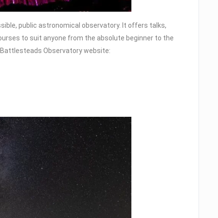
ble, public astronomical observatory. It offers talks,
courses to suit anyone from the absolute beginner to the
he Battlesteads Observatory website: