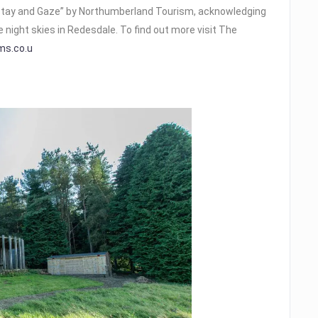
tay and Gaze” by Northumberland Tourism, acknowledging
e night skies in Redesdale. To find out more visit The
ms.co.u