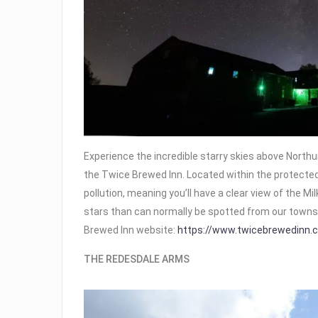
Experience the incredible starry skies above Nort
the Twice Brewed Inn. Located within the protected
pollution, meaning you’ll have a clear view of the 
stars than can normally be spotted from our towns 
Brewed Inn website:
https://www.twicebrewedinn.c
THE REDESDALE ARMS