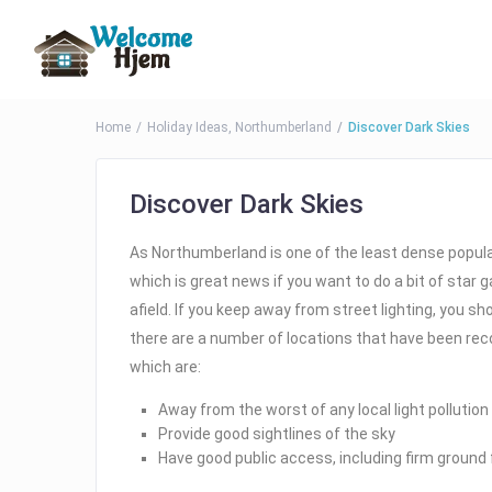
Home
Holiday Ideas
,
Northumberland
Discover Dark Skies
Discover Dark Skies
As Northumberland is one of the least dense populate
which is great news if you want to do a bit of star 
afield. If you keep away from street lighting, you sh
there are a number of locations that have been rec
which are:
Away from the worst of any local light pollution
Provide good sightlines of the sky
Have good public access, including firm ground