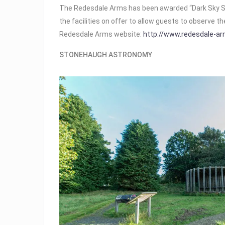
The Redesdale Arms has been awarded “Dark Sky S
the facilities on offer to allow guests to observe th
Redesdale Arms website:
http://www.redesdale-ar
STONEHAUGH ASTRONOMY