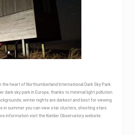
in the heart of Northumberland International Dark Sky Park.
er dark sky park in Europe, thanks to minimal light pollution.
backgrounds; winter nights are darkest and best for viewing
le in summer you can view star clusters, shooting stars
re information visit the Kielder Observatory website: