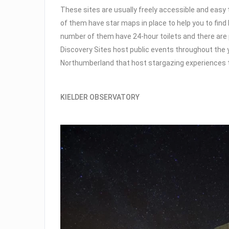
These sites are usually freely accessible and easy t
of them have star maps in place to help you to find 
number of them have 24-hour toilets and there are 
Discovery Sites host public events throughout the 
Northumberland that host stargazing experiences 
KIELDER OBSERVATORY