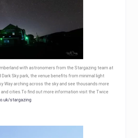
humberland with astronomers from the Stargazing team at
 Dark Sky park, the venue benefits from minimal light
Milky Way arching across the sky and see thousands more
and cities.To find out more information visit the Twice
o.uk/stargazing