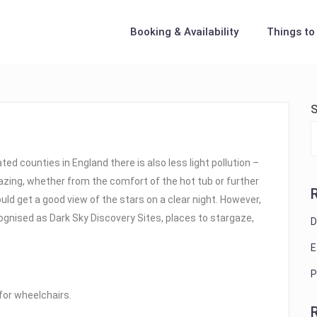
Booking & Availability
Things to
S
d counties in England there is also less light pollution –
gazing, whether from the comfort of the hot tub or further
ould get a good view of the stars on a clear night. However,
ognised as Dark Sky Discovery Sites, places to stargaze,
D
E
P
 for wheelchairs.