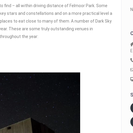
o find – all within driving distance of Felmoor Park. Some
N
key stars and constellations and on a more practical level a
places to eat close to many of them. A number of Dark Sky
year. These are some truly outstanding venues in
C
throughout the year:
E
S