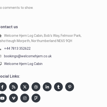
o comments to show.
ontact us
Welcome Hjem Log Cabin, Bob's Way, Felmoor Park,
shotteugh Morpeth, Northumberland NE65 9QH
+44 7813 352622
bookings@welcomehjem.co.uk
Welcome Hjem Log Cabin
ocial Links: