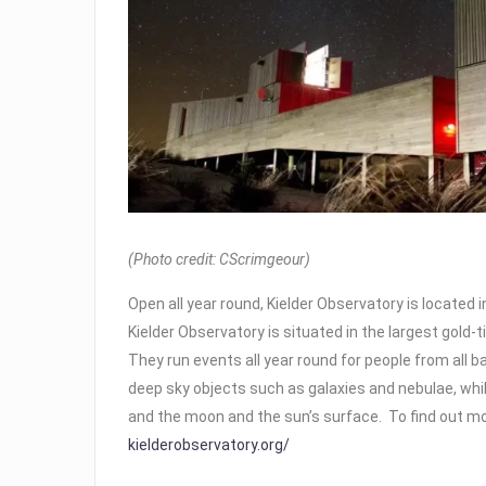
(Photo credit: CScrimgeour)
Open all year round, Kielder Observatory is located 
Kielder Observatory is situated in the largest gold-ti
They run events all year round for people from all 
deep sky objects such as galaxies and nebulae, whi
and the moon and the sun’s surface. To find out mo
kielderobservatory.org/