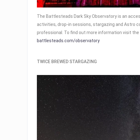
The Battlesteads Dark Sky Observatory is an accessi
activities, drop-in sessions, stargazing and Astro 
professional. To find out more information visit t
battlesteads.com/observatory
TWICE BREWED STARGAZING