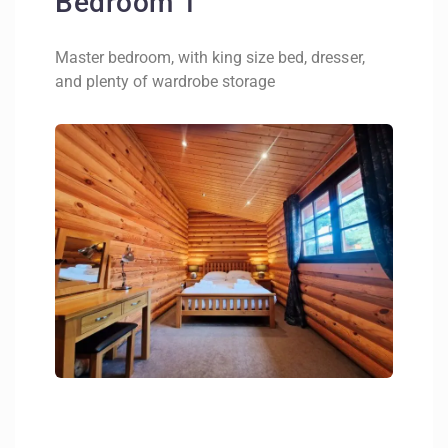
Bedroom 1
Master bedroom, with king size bed, dresser,
and plenty of wardrobe storage