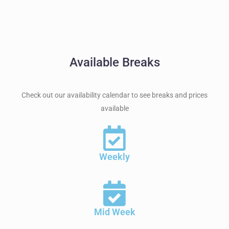
Available Breaks
Check out our availability calendar to see breaks and prices
available
Weekly
Mid Week