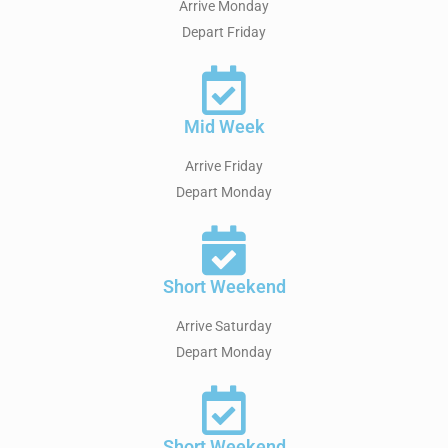
Arrive Monday
Depart Friday
Mid Week
Arrive Friday
Depart Monday
Short Weekend
Arrive Saturday
Depart Monday
Short Weekend