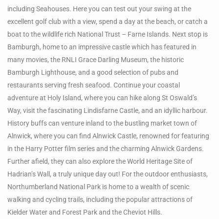
including Seahouses. Here you can test out your swing at the
excellent golf club with a view, spend a day at the beach, or catch a
boat to the wildlife rich National Trust – Farne Islands. Next stop is
Bamburgh, home to an impressive castle which has featured in
many movies, the RNLI Grace Darling Museum, the historic
Bamburgh Lighthouse, and a good selection of pubs and
restaurants serving fresh seafood. Continue your coastal
adventure at Holy Island, where you can hike along St Oswald’s
Way, visit the fascinating Lindisfarne Castle, and an idyllic harbour.
History buffs can venture inland to the bustling market town of
Alnwick, where you can find Alnwick Castle, renowned for featuring
in the Harry Potter film series and the charming Alnwick Gardens.
Further afield, they can also explore the World Heritage Site of
Hadrian’s Wall, a truly unique day out! For the outdoor enthusiasts,
Northumberland National Park is home to a wealth of scenic
walking and cycling trails, including the popular attractions of
Kielder Water and Forest Park and the Cheviot Hills.