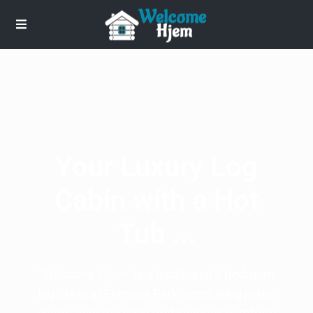
Your Luxury Log
Cabin with a Hot
Tub ...
"Welcome Hjem" is a traditional 3 bedroom
log cabin at Felmoor Park, combining rustic