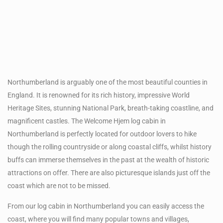
Northumberland is arguably one of the most beautiful counties in
England. It is renowned for its rich history, impressive World
Heritage Sites, stunning National Park, breath-taking coastline, and
magnificent castles. The Welcome Hjem log cabin in
Northumberland is perfectly located for outdoor lovers to hike
though the rolling countryside or along coastal cliffs, whilst history
buffs can immerse themselves in the past at the wealth of historic
attractions on offer. There are also picturesque islands just off the
coast which are not to be missed.
From our log cabin in Northumberland you can easily access the
coast, where you will find many popular towns and villages,