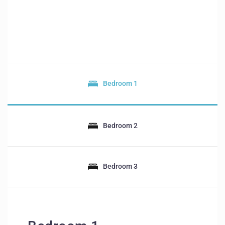
Bedroom 1
Bedroom 2
Bedroom 3