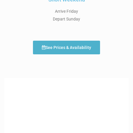
Arrive Friday
Depart Sunday
See Prices & Availability