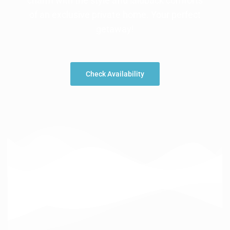
charm with the style and laidback comforts
of an exclusive private home. Your perfect
getaway!
Check Availability